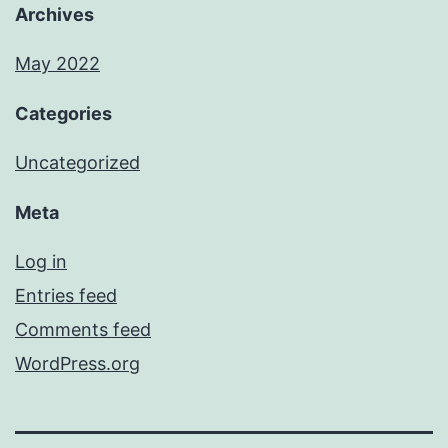
Archives
May 2022
Categories
Uncategorized
Meta
Log in
Entries feed
Comments feed
WordPress.org