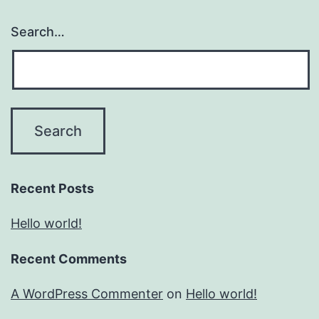
Search…
Recent Posts
Hello world!
Recent Comments
A WordPress Commenter
on
Hello world!