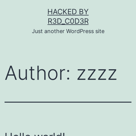
Skip
HACKED BY
to
R3D_C0D3R
content
Just another WordPress site
Author:
zzzz