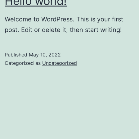
Hello world!
Welcome to WordPress. This is your first
post. Edit or delete it, then start writing!
Published
May 10, 2022
Categorized as
Uncategorized